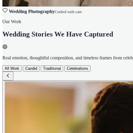
Wedding Photography
Crafted with care
Our Work
Wedding Stories We Have Captured
Real emotion, thoughtful composition, and timeless frames from cele
All Work
Candid
Traditional
Celebrations