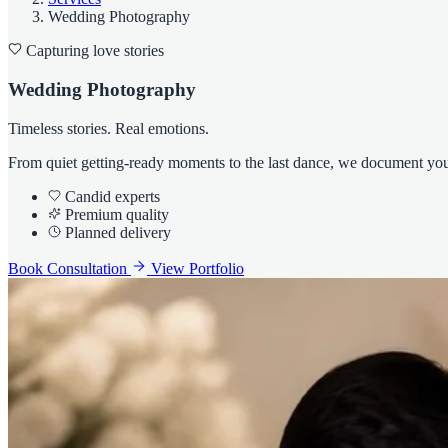
Wedding Photography
Capturing love stories
Wedding Photography
Timeless stories. Real emotions.
From quiet getting-ready moments to the last dance, we document your 
Candid experts
Premium quality
Planned delivery
Book Consultation
View Portfolio