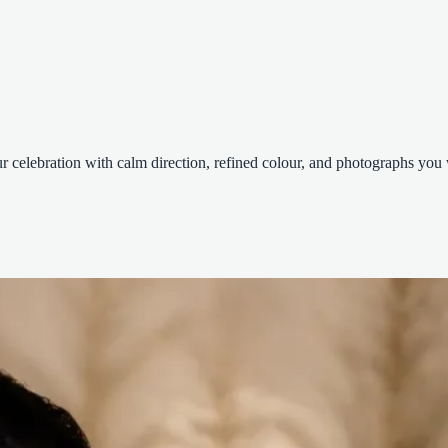
celebration with calm direction, refined colour, and photographs you wi