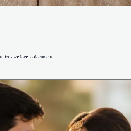
brations we love to document.