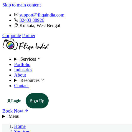
Skip to main content
support@fliqaindia.com
82403 88926
Kolkata, West Bengal
Corporate
Partner
Services
Portfolio
Industries
About
Resources
Contact
Login
Sign Up
Book Now
Menu
Home
Services