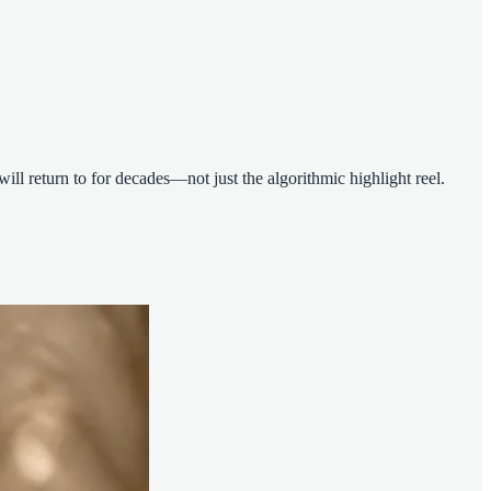
ll return to for decades—not just the algorithmic highlight reel.