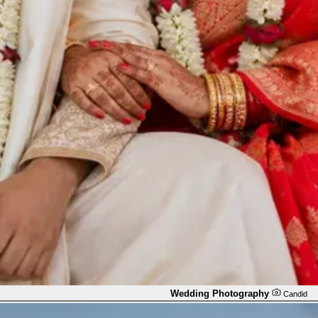
Wedding Photography
Candid